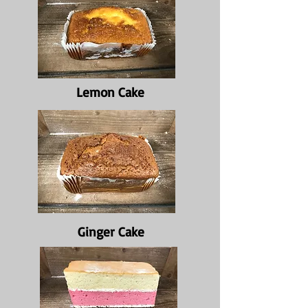
Lemon Cake
Ginger Cake