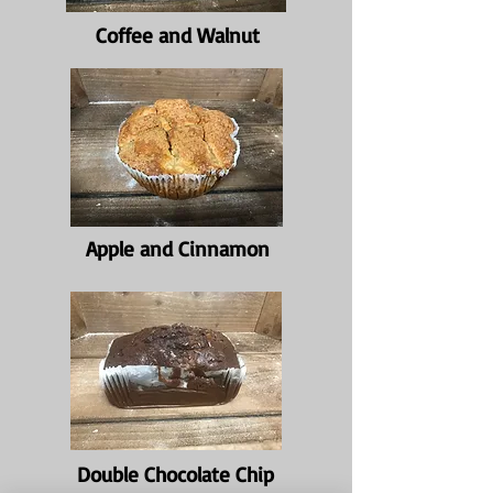
Coffee and Walnut
Apple and Cinnamon
Double Chocolate Chip