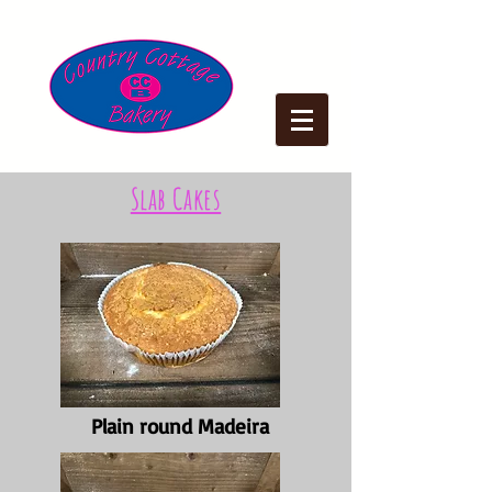
Slab Cakes
Plain round Madeira