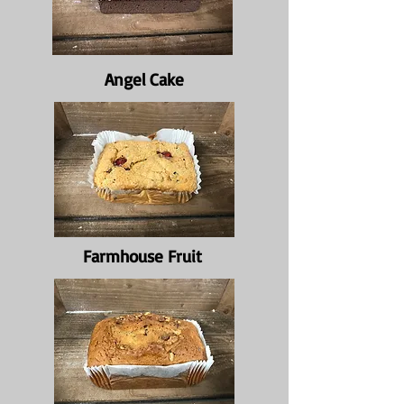
Angel Cake
Farmhouse Fruit