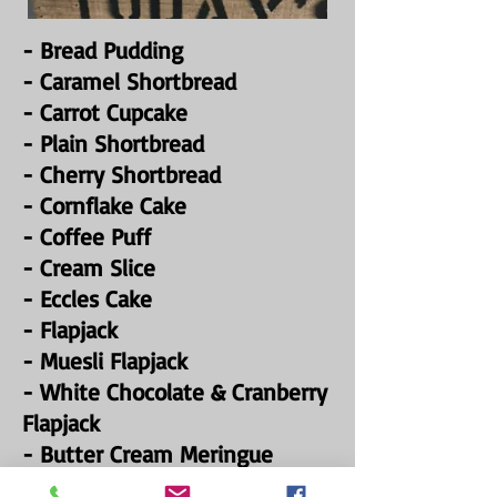
- Bread Pudding
- Caramel Shortbread
- Carrot Cupcake
- Plain Shortbread
- Cherry Shortbread
- Cornflake Cake
- Coffee Puff
- Cream Slice
- Eccles Cake
- Flapjack
- Muesli Flapjack
- White Chocolate & Cranberry
Flapjack
- Butter Cream Meringue
- Chocolate éclair