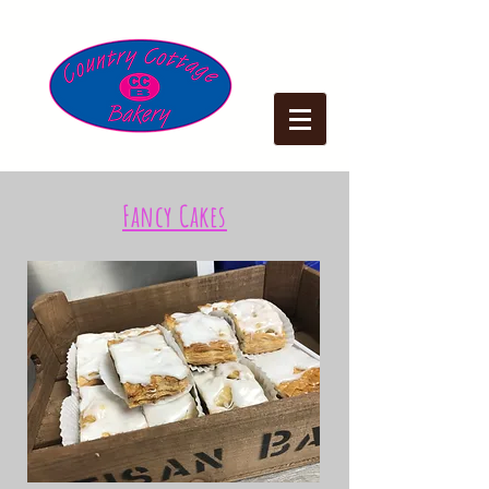
Fancy Cakes